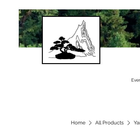
Eve
Home
All Products
Ya