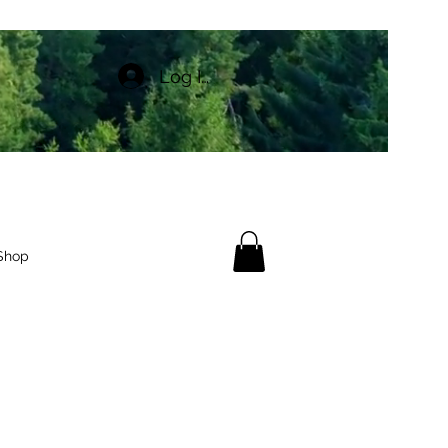
Log In
Shop