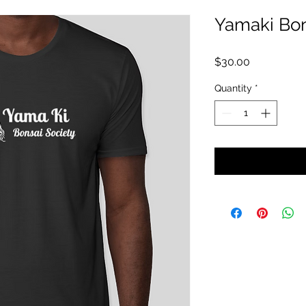
Yamaki Bon
Price
$30.00
Quantity
*