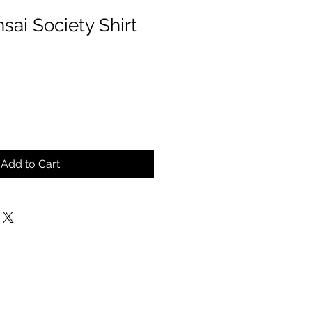
sai Society Shirt
Add to Cart