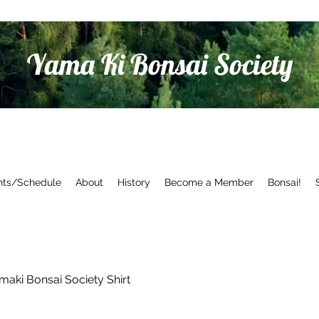
Yama Ki Bonsai Society
nts/Schedule
About
History
Become a Member
Bonsai!
maki Bonsai Society Shirt