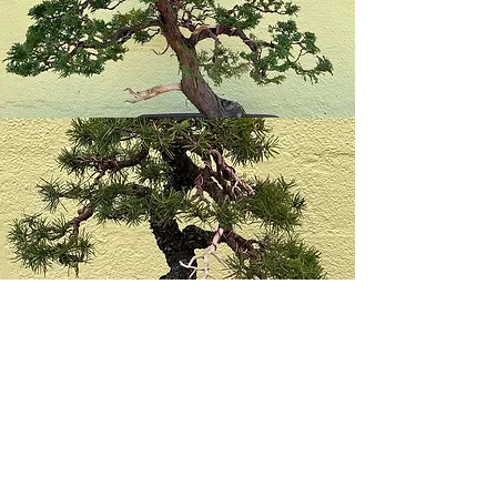
Society Leaders