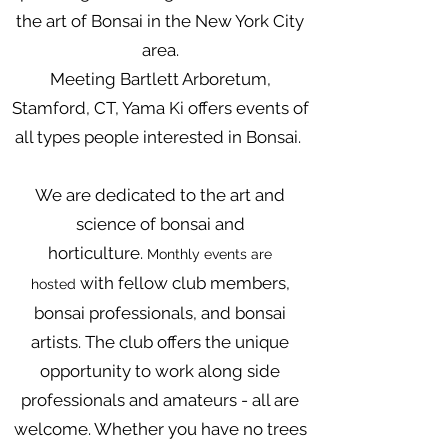
the art of Bonsai in the New York City
area.
Meeting Bartlett Arboretum,
Stamford, CT, Yama Ki offers events of
all types people interested in Bonsai.
We are dedicated to the art and
science of bonsai and
horticulture.
Monthly events are
with fellow club members,
hosted
bonsai professionals, and bonsai
artists. The club offers the unique
opportunity to work along side
professionals and amateurs - all are
welcome. Whether you have no trees