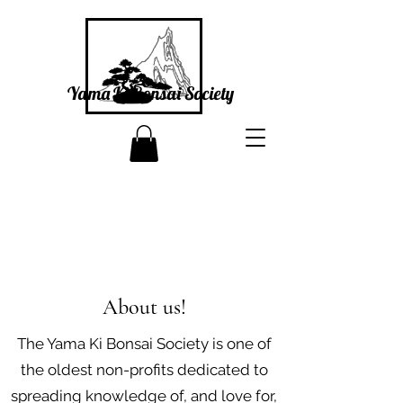
Yama Ki Bonsai Society
About us!
The Yama Ki Bonsai Society is one of
the oldest non-profits dedicated to
spreading knowledge of, and love for,