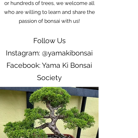
or hundreds of trees, we welcome all
who are willing to learn and share the
passion of bonsai with us!
Follow Us
Instagram: @yamakibonsai
Facebook: Yama Ki Bonsai
Society