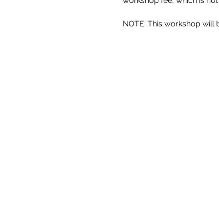
workshop fee, which is not
NOTE: This workshop will be