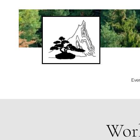
Eve
Work