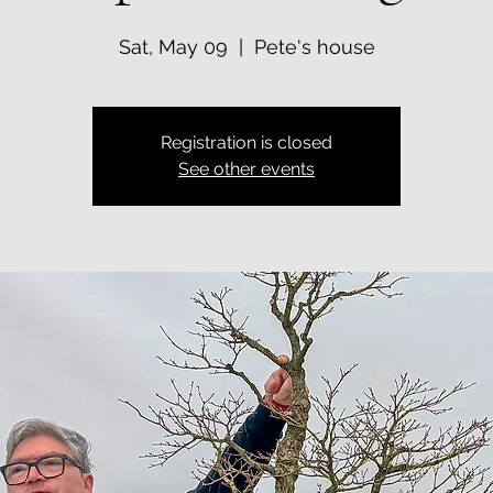
Sat, May 09
  |  
Pete's house
Registration is closed
See other events