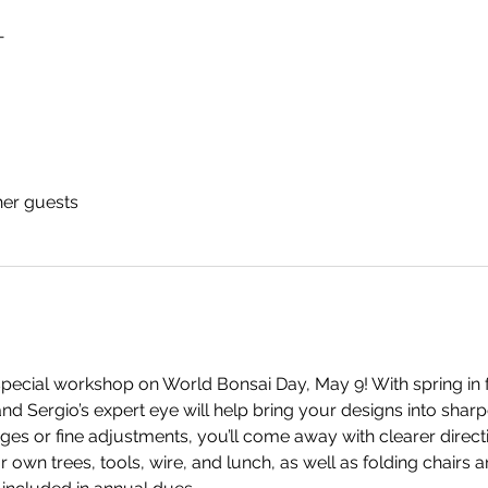
T
her guests
pecial workshop on World Bonsai Day, May 9! With spring in ful
nd Sergio’s expert eye will help bring your designs into shar
ges or fine adjustments, you’ll come away with clearer direct
 own trees, tools, wire, and lunch, as well as folding chairs a