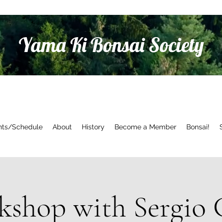
Yama Ki Bonsai Society
nts/Schedule
About
History
Become a Member
Bonsai!
shop with Sergio