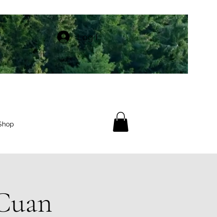
Log In
Shop
 Cuan