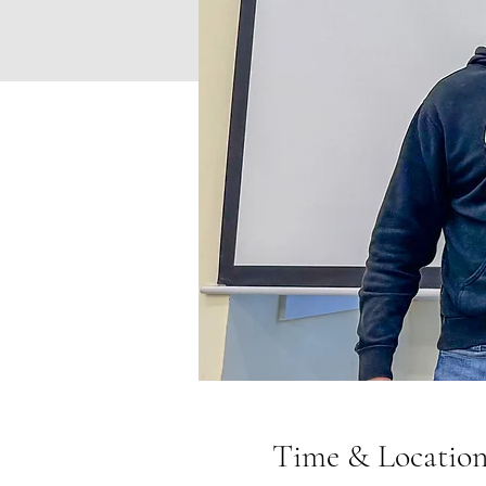
Time & Locatio