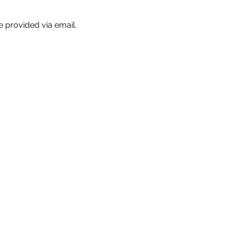
e provided via email.