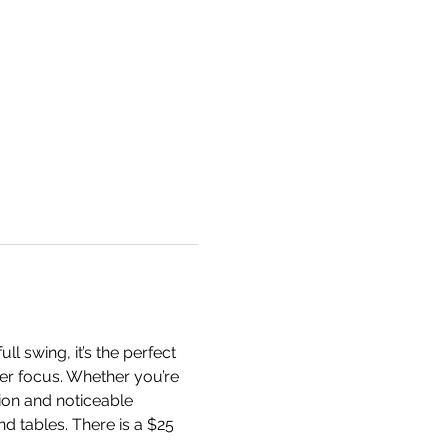
l swing, it’s the perfect 
per focus. Whether you’re 
ion and noticeable 
nd tables. There is a $25 