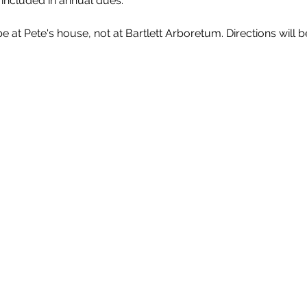
 included in annual dues.
 at Pete's house, not at Bartlett Arboretum. Directions will b