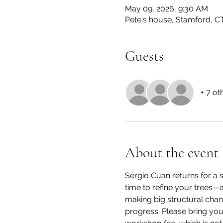
May 09, 2026, 9:30 AM
Pete's house, Stamford, C
Guests
+ 7 ot
About the event
Sergio Cuan returns for a s
time to refine your trees—a
making big structural chan
progress. Please bring your