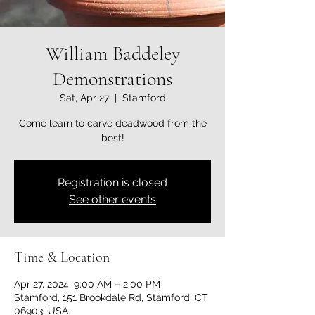
William Baddeley
Demonstrations
Sat, Apr 27
  |  
Stamford
Come learn to carve deadwood from the
best!
Registration is closed
See other events
Time & Location
Apr 27, 2024, 9:00 AM – 2:00 PM
Stamford, 151 Brookdale Rd, Stamford, CT
06903, USA