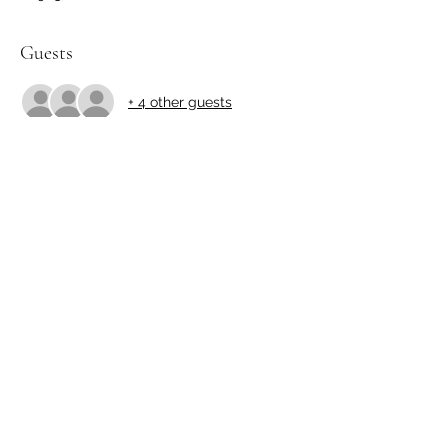
Guests
+ 4 other guests
Share this event
http://yamakibonsai.org