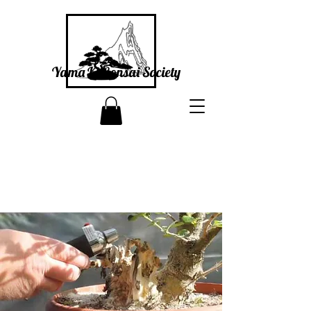
Yama Ki Bonsai Society