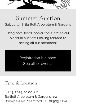
Summer Auction
Sat, Jul 13
  |  
Bartlett Arboretum & Gardens
Bring pots, trees, books, tools, etc. to our
biannual auction! Looking forward to
seeing all our members!
Registration is closed
See other events
Time & Location
Jul 13, 2024, 10:00 AM
Bartlett Arboretum & Gardens, 151
Brookdale Rd, Stamford, CT 06903, USA