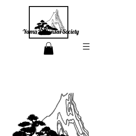
Yama Ki Bonsai Society