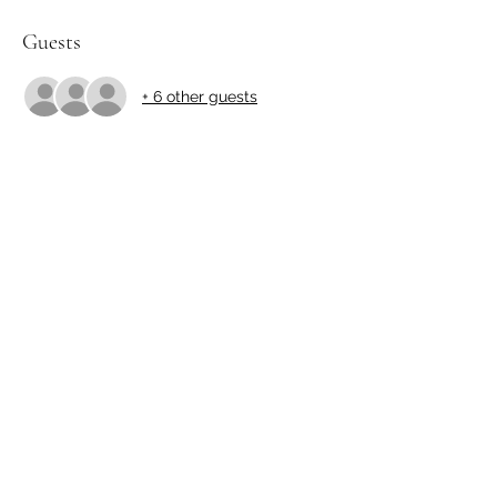
Guests
+ 6 other guests
Share this event
http://yamakibonsai.org
©2023 by http://yamakibonsai.org. Proudly created