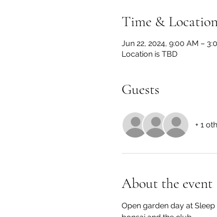
Time & Locatio
Jun 22, 2024, 9:00 AM – 3
Location is TBD
Guests
+ 1 ot
About the event
Open garden day at Sleep 