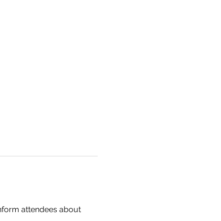
inform attendees about 