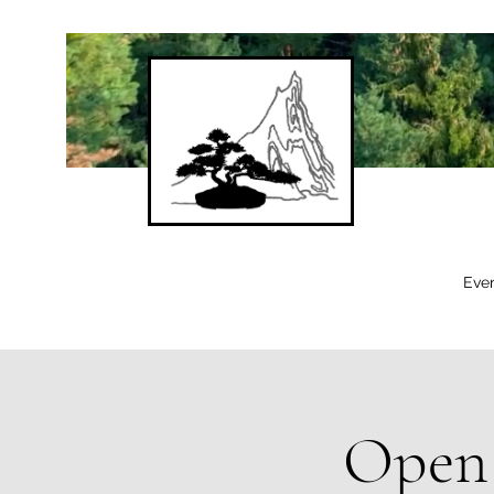
Eve
Open 