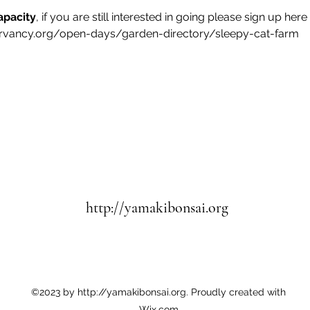
apacity
, if you are still interested in going please sign up here
rvancy.org/open-days/garden-directory/sleepy-cat-farm
http://yamakibonsai.org
©2023 by http://yamakibonsai.org. Proudly created with
Wix.com