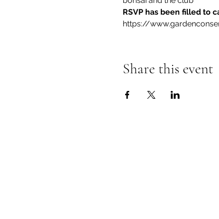
bonsai and the club
RSVP has been filled to c
https://www.gardenconse
Share this event