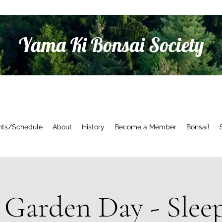
Yama Ki Bonsai Society
nts/Schedule
About
History
Become a Member
Bonsai!
Garden Day - Slee