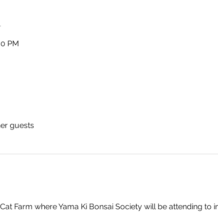
n
:00 PM
her guests
Cat Farm where Yama Ki Bonsai Society will be attending to 