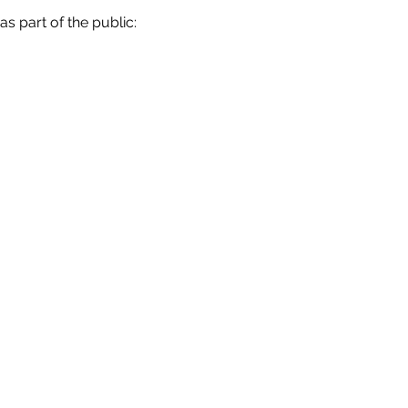
 as part of the public: