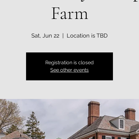
Farm
Sat, Jun 22
  |  
Location is TBD
Registration is closed
See other events