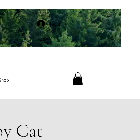
Log In
Shop
py Cat