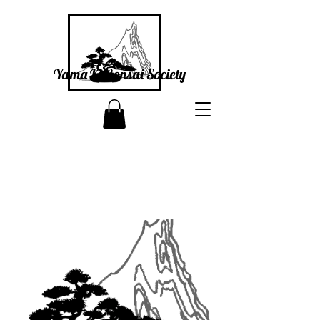
Yama Ki Bonsai Society