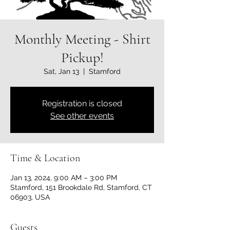
Monthly Meeting - Shirt
Pickup!
Sat, Jan 13
  |  
Stamford
Registration is closed
See other events
Time & Location
Jan 13, 2024, 9:00 AM – 3:00 PM
Stamford, 151 Brookdale Rd, Stamford, CT
06903, USA
Guests