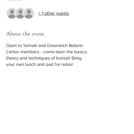
+ 7 other guests
About the event
Open to Yamaki and Greenwich Botanic 
Center members - come learn the basics, 
theory and techniques of bonsai! Bring 
your own lunch and pad for notes!
GBC MEMBERS: Please register 
here
Share this event