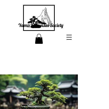
Yama Ki Bonsai Society