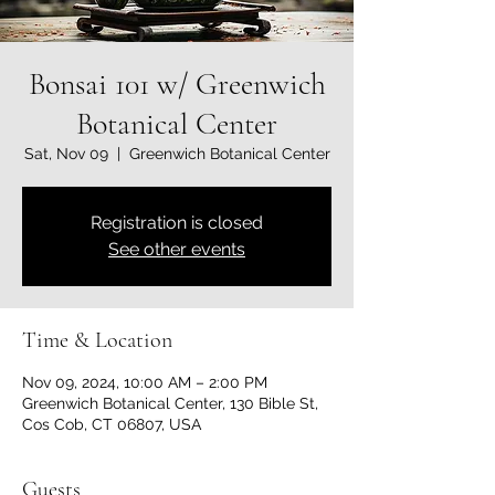
Bonsai 101 w/ Greenwich
Botanical Center
Sat, Nov 09
  |  
Greenwich Botanical Center
Registration is closed
See other events
Time & Location
Nov 09, 2024, 10:00 AM – 2:00 PM
Greenwich Botanical Center, 130 Bible St,
Cos Cob, CT 06807, USA
Guests